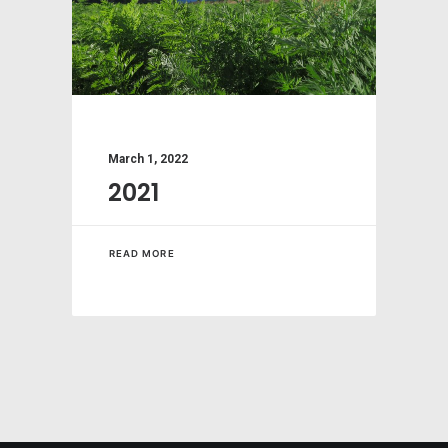
March 1, 2022
2021
READ MORE